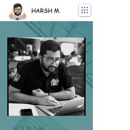
HARSH M.
Harsh