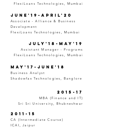
FlexiLoans Technologies, Mumbai
June'19-April'20
Associate - Alliance & Business
Development
FlexiLoans Technologies, Mumbai
July'18-May'19
Assistant Manager - Programs
FlexiLoans Technologies, Mumbai
May'17-June'18
Business Analyst
Shadowfax Technologies, Banglore
2015-17
MBA (Finance and IT)
Sri Sri University, Bhubneshwar
2011-15
CA (Intermediate Course)
ICAI, Jaipur