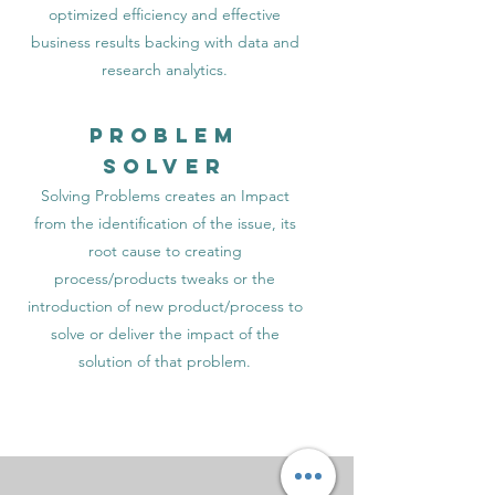
optimized efficiency and effective
business results backing with data and
research analytics.
Problem
Solver
Solving Problems creates an Impact
from the identification of the issue, its
root cause to creating
process/products tweaks or the
introduction of new product/process to
solve or deliver the impact of the
solution of that problem.