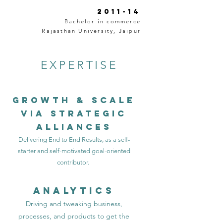
2011-14
Bachelor in commerce
Rajasthan University, Jaipur
EXPERTISE
Growth & Scale
VIA strategic
Alliances
Delivering End to End Results, as a self-
starter and self-motivated goal-oriented
contributor.
Analytics
Driving and tweaking business,
processes, and products to get the