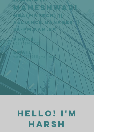
Maheshwari
MBA(Fintech) ||
Alliance Manager ||
Ex-PM,KAM,BA
Phone:
+91-8947952750
Email:
harsh1771993@gmail.com
Hello! I'm
Harsh