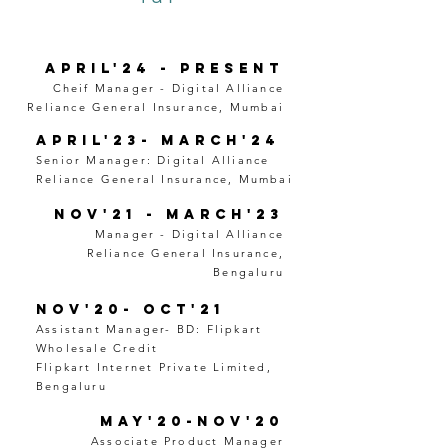
April'24 - Present
Cheif Manager - Digital Alliance
Reliance General Insurance, Mumbai
April'23- March'24
Senior Manager: Digital Alliance
Reliance General Insurance, Mumbai
Nov'21 - March'23
Manager - Digital Alliance
Reliance General Insurance,
Bengaluru
Nov'20- Oct'21
Assistant Manager- BD: Flipkart
Wholesale Credit
Flipkart Internet Private Limited,
Bengaluru
May'20-Nov'20
Associate Product Manager