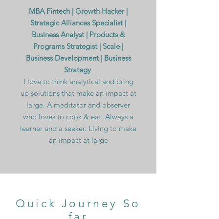
MBA Fintech | Growth Hacker |
Strategic Alliances Specialist |
Business Analyst | Products &
Programs Strategist | Scale |
Business Development | Business
Strategy
I love to think analytical and bring
up solutions that make an impact at
large. A meditator and observer
who loves to cook & eat. Always a
learner and a seeker. Living to make
an impact at large
Quick Journey So
far