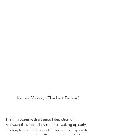
Kadaisi Vivasayi (The Last Farmer)
The film opens with a tranquil depiction of 
Maayaandi's simple daily routine - waking up early, 
tending to his animals, and nurturing his crops with 