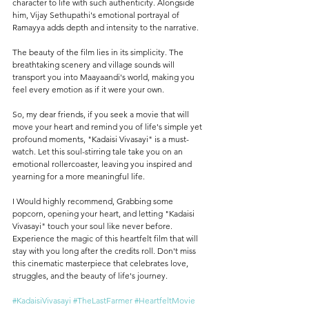
character to life with such authenticity. Alongside 
him, Vijay Sethupathi's emotional portrayal of 
Ramayya adds depth and intensity to the narrative.
The beauty of the film lies in its simplicity. The 
breathtaking scenery and village sounds will 
transport you into Maayaandi's world, making you 
feel every emotion as if it were your own.
So, my dear friends, if you seek a movie that will 
move your heart and remind you of life's simple yet 
profound moments, "Kadaisi Vivasayi" is a must-
watch. Let this soul-stirring tale take you on an 
emotional rollercoaster, leaving you inspired and 
yearning for a more meaningful life.
I Would highly recommend, Grabbing some 
popcorn, opening your heart, and letting "Kadaisi 
Vivasayi" touch your soul like never before. 
Experience the magic of this heartfelt film that will 
stay with you long after the credits roll. Don't miss 
this cinematic masterpiece that celebrates love, 
struggles, and the beauty of life's journey.
#KadaisiVivasayi
#TheLastFarmer
#HeartfeltMovie