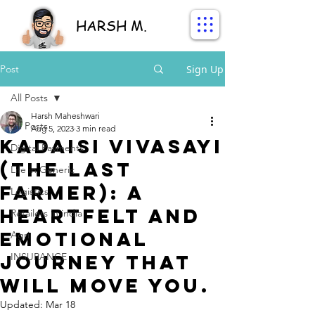
HARSH M.
Post
Sign Up
All Posts
Harsh Maheshwari
All Posts
Aug 5, 2023
3 min read
Kadaisi Vivasayi
Digital Payments
(The Last
Life in Generic
Farmer): A
Logistics
Heartfelt and
Retailers in india
Emotional
Agri
Journey That
INSURANCE
Will Move You.
Updated:
Mar 18