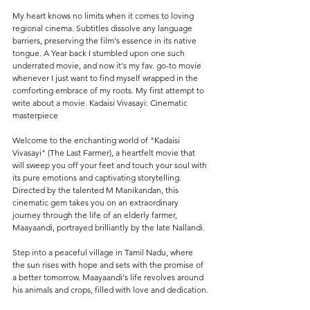
My heart knows no limits when it comes to loving 
regional cinema. Subtitles dissolve any language 
barriers, preserving the film's essence in its native 
tongue. A Year back I stumbled upon one such 
underrated movie, and now it's my fav. go-to movie 
whenever I just want to find myself wrapped in the 
comforting embrace of my roots. My first attempt to 
write about a movie. Kadaisi Vivasayi: Cinematic 
masterpiece
Welcome to the enchanting world of "Kadaisi 
Vivasayi" (The Last Farmer), a heartfelt movie that 
will sweep you off your feet and touch your soul with 
its pure emotions and captivating storytelling. 
Directed by the talented M Manikandan, this 
cinematic gem takes you on an extraordinary 
journey through the life of an elderly farmer, 
Maayaandi, portrayed brilliantly by the late Nallandi.
Step into a peaceful village in Tamil Nadu, where 
the sun rises with hope and sets with the promise of 
a better tomorrow. Maayaandi's life revolves around 
his animals and crops, filled with love and dedication.