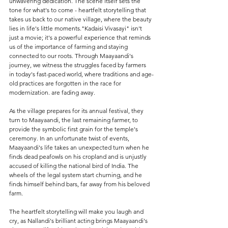
unwavering dedication. The scene itself sets the 
tone for what's to come - heartfelt storytelling that 
takes us back to our native village, where the beauty 
lies in life's little moments."Kadaisi Vivasayi" isn't 
just a movie; it's a powerful experience that reminds 
us of the importance of farming and staying 
connected to our roots. Through Maayaandi's 
journey, we witness the struggles faced by farmers 
in today's fast-paced world, where traditions and age-
old practices are forgotten in the race for 
modernization. are fading away.
As the village prepares for its annual festival, they 
turn to Maayaandi, the last remaining farmer, to 
provide the symbolic first grain for the temple's 
ceremony. In an unfortunate twist of events, 
Maayaandi's life takes an unexpected turn when he 
finds dead peafowls on his cropland and is unjustly 
accused of killing the national bird of India. The 
wheels of the legal system start churning, and he 
finds himself behind bars, far away from his beloved 
farm.
The heartfelt storytelling will make you laugh and 
cry, as Nallandi's brilliant acting brings Maayaandi's 