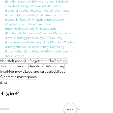
#EmotionalJourney
#MMManikandan
#Nallandi
#TamilNaduVillage
#MaayaandiTheFarmer
#FarmersStruggles
#StayConnectedToOurRoots
#FarmingMatters
#VillageLife
#AnnualFestival
#SymbolicFirstGrain
#InjusticeAndAccusation
#VijaySethupathi
#SoulStirringTale
#BreathtakingScenery
#VillageSounds
#EmotionalRollercoaster
#CinematicMasterpiece
#LoveAndStruggles
#BeautyOfLifeJourney
#InspiringMovie
#MeaningfulLife
#TouchingTheSoul
#UnforgettableFilm
#CaptivatingStorytelling
#IndianNationalBird
#SimpleYetProfoundMoments
#harsh1771993
Heartfelt movie
Unforgettable film
Farming
Touching the soul
Beauty of life's journey
Inspiring movie
Love and struggles
village
Cinematic masterpiece
Agri