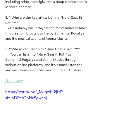
including pride, nostalgia, and a deep connection to 
Marwari heritage.
4. **Who are the key artists behind "Hare Gaas Ki 
Roti"?**
   - Dr. Kahaniyalal Sethiya is the mastermind behind 
this creation, brought to life by Sumermal Pugaliya 
and the musical talents of Veena Musics.
5. **Where can I listen to "Hare Gaas Ki Roti"?**
   - You can listen to "Hare Gaas Ki Roti" by 
Sumermal Pugaliya and Veena Musics through 
various online platforms, and it's a must-listen for 
anyone interested in Marwari culture and history. 
Listen Now
https://youtu.be/_MJgwK-8jL4?
si=ipDSz1OhNrPgwapj