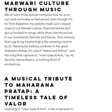
Marwari Culture 
through Music
We all have those special memories that tie us to 
our roots and make us feel proud. Even though I'm 
far from Rajasthan, my parents made sure I stayed 
close to our Marwari culture. Dad told stories and 
got us hooked to songs, while Mom introduced me 
to our homeland's festivals and flavors. One memory 
that tugs at my heartstrings is the amazing creation 
by Dr. Kahaniyalal Sethiya, a tribute to the great 
Maharana Pratap. It's called "Pathal and Pethal," and 
the song that captures it, "Hare Gaas Ki Roti," by my 
favorite, Veena Musics, is nothing short of 
enchanting.
A Musical Tribute 
to Maharana 
Pratap: A 
Timeless Tale of 
Valor
Listening to "Hare Gaas Ki Roti" is like a trip back in 