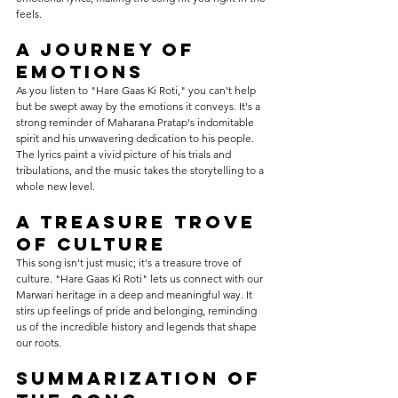
feels.
A Journey of 
Emotions
As you listen to "Hare Gaas Ki Roti," you can't help 
but be swept away by the emotions it conveys. It's a 
strong reminder of Maharana Pratap's indomitable 
spirit and his unwavering dedication to his people. 
The lyrics paint a vivid picture of his trials and 
tribulations, and the music takes the storytelling to a 
whole new level.
A Treasure Trove 
of Culture
This song isn't just music; it's a treasure trove of 
culture. "Hare Gaas Ki Roti" lets us connect with our 
Marwari heritage in a deep and meaningful way. It 
stirs up feelings of pride and belonging, reminding 
us of the incredible history and legends that shape 
our roots.
Summarization of 