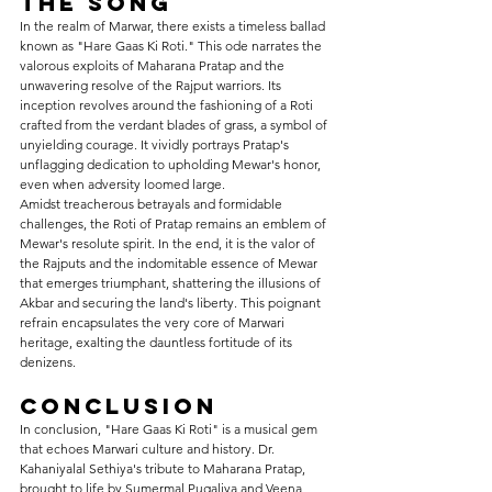
the Song 
In the realm of Marwar, there exists a timeless ballad 
known as "Hare Gaas Ki Roti." This ode narrates the 
valorous exploits of Maharana Pratap and the 
unwavering resolve of the Rajput warriors. Its 
inception revolves around the fashioning of a Roti 
crafted from the verdant blades of grass, a symbol of 
unyielding courage. It vividly portrays Pratap's 
unflagging dedication to upholding Mewar's honor, 
even when adversity loomed large.
Amidst treacherous betrayals and formidable 
challenges, the Roti of Pratap remains an emblem of 
Mewar's resolute spirit. In the end, it is the valor of 
the Rajputs and the indomitable essence of Mewar 
that emerges triumphant, shattering the illusions of 
Akbar and securing the land's liberty. This poignant 
refrain encapsulates the very core of Marwari 
heritage, exalting the dauntless fortitude of its 
denizens.
Conclusion
In conclusion, "Hare Gaas Ki Roti" is a musical gem 
that echoes Marwari culture and history. Dr. 
Kahaniyalal Sethiya's tribute to Maharana Pratap, 
brought to life by Sumermal Pugaliya and Veena 