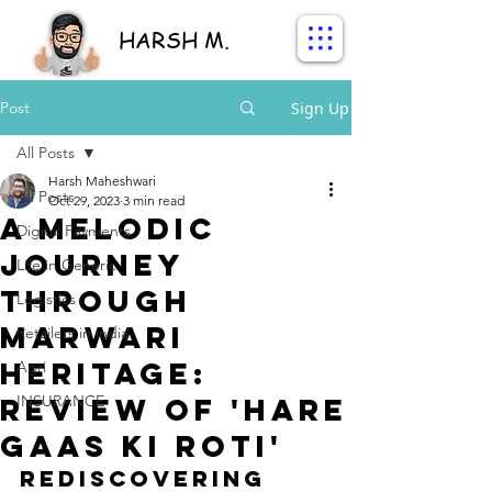
HARSH M.
Post
Sign Up
All Posts
Harsh Maheshwari
All Posts
Oct 29, 2023
3 min read
A Melodic
Digital Payments
Journey
Life in Generic
through
Logistics
Marwari
Retailers in india
Heritage:
Agri
Review of 'Hare
INSURANCE
Gaas Ki Roti'
Rediscovering 