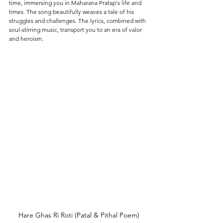
time, immersing you in Maharana Pratap's life and 
times. The song beautifully weaves a tale of his 
struggles and challenges. The lyrics, combined with 
soul-stirring music, transport you to an era of valor 
and heroism.
Hare Ghas Ri Roti (Patal & Pithal Poem) 