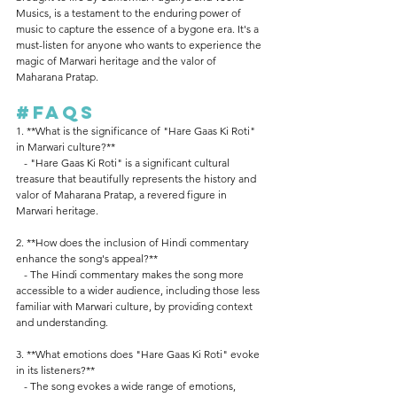
Musics, is a testament to the enduring power of 
music to capture the essence of a bygone era. It's a 
must-listen for anyone who wants to experience the 
magic of Marwari heritage and the valor of 
Maharana Pratap.
#FAQs
1. **What is the significance of "Hare Gaas Ki Roti" 
in Marwari culture?**
   - "Hare Gaas Ki Roti" is a significant cultural 
treasure that beautifully represents the history and 
valor of Maharana Pratap, a revered figure in 
Marwari heritage.
2. **How does the inclusion of Hindi commentary 
enhance the song's appeal?**
   - The Hindi commentary makes the song more 
accessible to a wider audience, including those less 
familiar with Marwari culture, by providing context 
and understanding.
3. **What emotions does "Hare Gaas Ki Roti" evoke 
in its listeners?**
   - The song evokes a wide range of emotions, 