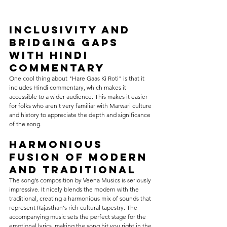
Inclusivity and 
Bridging Gaps 
with Hindi 
Commentary
One cool thing about "Hare Gaas Ki Roti" is that it 
includes Hindi commentary, which makes it 
accessible to a wider audience. This makes it easier 
for folks who aren't very familiar with Marwari culture 
and history to appreciate the depth and significance 
of the song.
Harmonious 
Fusion of Modern 
and Traditional
The song's composition by Veena Musics is seriously 
impressive. It nicely blends the modern with the 
traditional, creating a harmonious mix of sounds that 
represent Rajasthan's rich cultural tapestry. The 
accompanying music sets the perfect stage for the 
emotional lyrics, making the song hit you right in the 