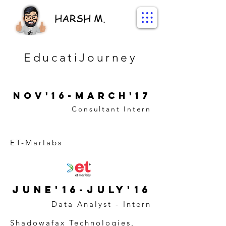
HARSH M.
EducatiJourney
Nov'16-March'17
Consultant Intern
ET-Marlabs
June'16-July'16
Data Analyst - Intern
Shadowafax Technologies,