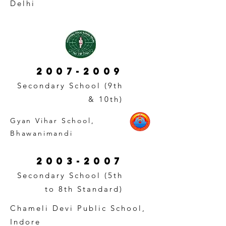
Delhi
2007-2009
Secondary School (9th
& 10th)
Gyan Vihar School,
Bhawanimandi
2003-2007
Secondary School (5th
to 8th Standard)
Chameli Devi Public School,
Indore