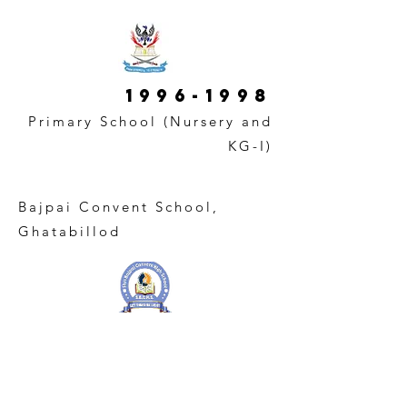
1996-1998
Primary School (Nursery and
KG-I)
Bajpai Convent School,
Ghatabillod