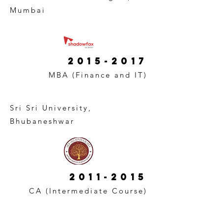
Mumbai
2015-2017
MBA (Finance and IT)
Sri Sri University,
Bhubaneshwar
2011-2015
CA (Intermediate Course)