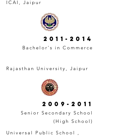
ICAI, Jaipur
2011-2014
Bachelor's in Commerce
Rajasthan University, Jaipur
2009-2011
Senior Secondary School
(High School)
Universal Public School ,