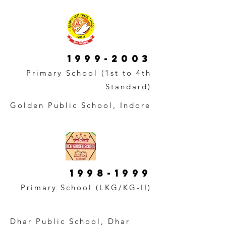
1999-2003
Primary School (1st to 4th
Standard)
Golden Public School, Indore
1998-1999
Primary School (LKG/KG-II)
Dhar Public School, Dhar