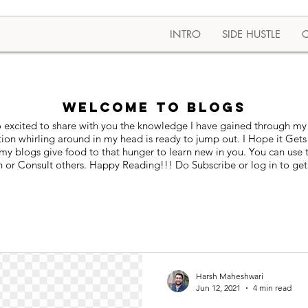
INTRO
SIDE HUSTLE
Welcome to BLOGS
 excited to share with you the knowledge I have gained through my 
tion whirling around in my head is ready to jump out. I Hope it Gets
blogs give food to that hunger to learn new in you. You can use thi
 or Consult others. Happy Reading!!! Do Subscribe or log in to get
Harsh Maheshwari
Jun 12, 2021
4 min read