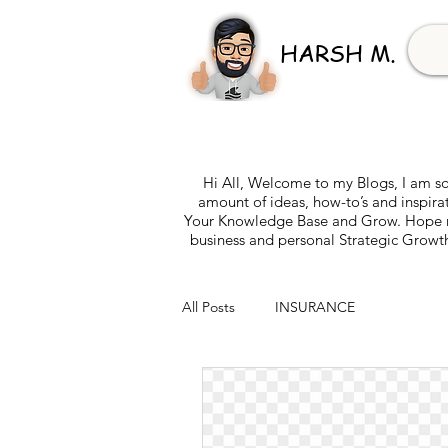
HARSH M.
Hi All, Welcome to my Blogs, I am so
amount of ideas, how-to’s and inspira
Your Knowledge Base and Grow. Hope my 
business and personal Strategic Growth
All Posts
INSURANCE