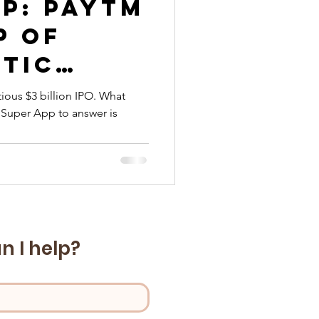
p: Paytm
p of
stic
ious $3 billion IPO. What
Super App to answer is
ms
n I help?