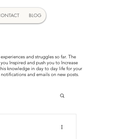
CONTACT
BLOG
experiences and struggles so far. The
 you Inspired and push you to Increase
s knowledge in day to day life for your
 notifications and emails on new posts.