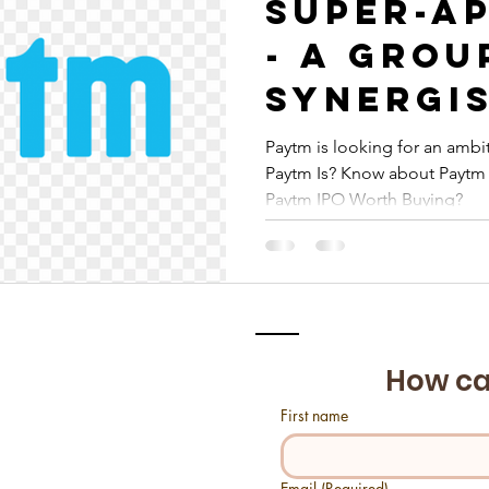
Super-Ap
- A grou
synergi
fintech
Paytm is looking for an ambit
Paytm Is? Know about Paytm 
platfor
Paytm IPO Worth Buying?
How ca
First name
Email
(Required)