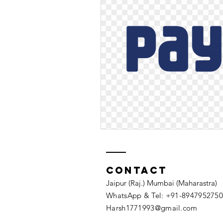
Contact
Jaipur (Raj.) Mumbai (Maharastra)
WhatsApp & Tel: +91-8947952750​
Harsh1771993@gmail.com