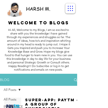
HARSH M.
Welcome to BLOGS
Hi All, Welcome to my Blogs, I am so excited to
share with you the knowledge I have gained
through my experiences and struggles so far. The
amount of ideas, how-to’s and inspiration whirling
around in my head is ready to jump out. I Hope it
Gets you Inspired and push you to Increase Your
Knowledge Base and Grow. Hope my blogs give
food to that hunger to learn new in you. You can use
this knowledge in day to day life for your business
and personal Strategic Growth or Consult others.
Happy Reading!!! Do Subscribe or log in to get
notifications and emails on new posts.
BLOG
All Posts
All Posts
Super-App: Paytm -
A group of
INSURANCE