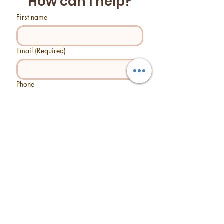
How can I help?
First name
Email
(Required)
Phone
Tell us what you need help with...
Send