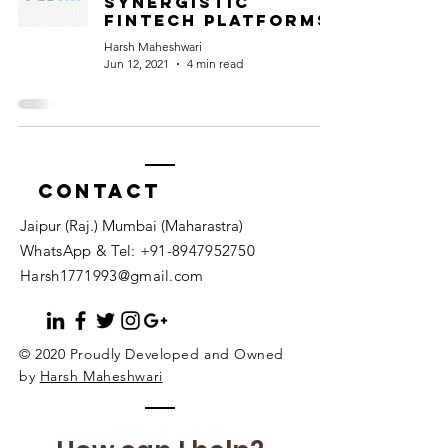
synergistic
fintech platforms
Harsh Maheshwari
Jun 12, 2021
4 min read
Contact
Jaipur (Raj.) Mumbai (Maharastra)
WhatsApp & Tel:
+91-8947952750
Harsh1771993@gmail.com
© 2020 Proudly Developed and Owned
by
Harsh Maheshwari