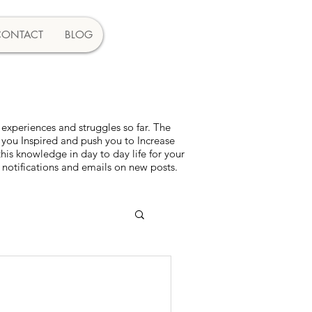
CONTACT
BLOG
experiences and struggles so far. The
 you Inspired and push you to Increase
s knowledge in day to day life for your
 notifications and emails on new posts.