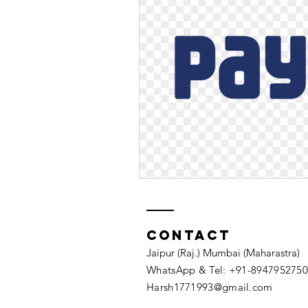
Contact
Jaipur (Raj.) Mumbai (Maharastra)
WhatsApp & Tel: +91-8947952750​
Harsh1771993@gmail.com