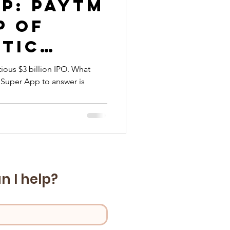
p: Paytm
p of
stic
ious $3 billion IPO. What
Super App to answer is
ms
n I help?