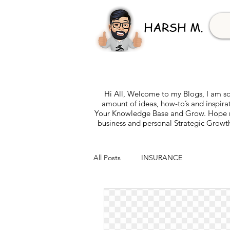
HARSH M.
Hi All, Welcome to my Blogs, I am so
amount of ideas, how-to’s and inspira
Your Knowledge Base and Grow. Hope my 
business and personal Strategic Growth
All Posts
INSURANCE