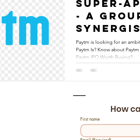
Super-Ap
- A grou
synergi
fintech
Paytm is looking for an ambit
Paytm Is? Know about Paytm 
platfor
Paytm IPO Worth Buying?
How ca
First name
Email
(Required)