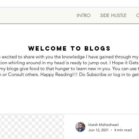
INTRO
SIDE HUSTLE
Welcome to BLOGS
 excited to share with you the knowledge I have gained through my 
tion whirling around in my head is ready to jump out. I Hope it Gets
blogs give food to that hunger to learn new in you. You can use thi
 or Consult others. Happy Reading!!! Do Subscribe or log in to get
Harsh Maheshwari
Jun 12, 2021
4 min read